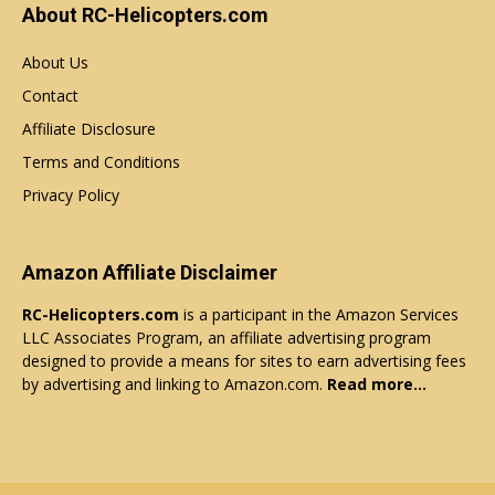
About RC-Helicopters.com
About Us
Contact
Affiliate Disclosure
Terms and Conditions
Privacy Policy
Amazon Affiliate Disclaimer
RC-Helicopters.com
is a participant in the Amazon Services
LLC Associates Program, an affiliate advertising program
designed to provide a means for sites to earn advertising fees
by advertising and linking to Amazon.com.
Read more…