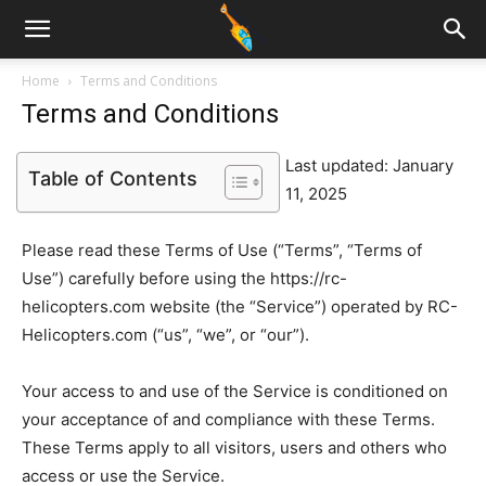
Home
Terms and Conditions
Terms and Conditions
Last updated: January
Table of Contents
11, 2025
Please read these Terms of Use (“Terms”, “Terms of
Use”) carefully before using the https://rc-
helicopters.com website (the “Service”) operated by RC-
Helicopters.com (“us”, “we”, or “our”).
Your access to and use of the Service is conditioned on
your acceptance of and compliance with these Terms.
These Terms apply to all visitors, users and others who
access or use the Service.