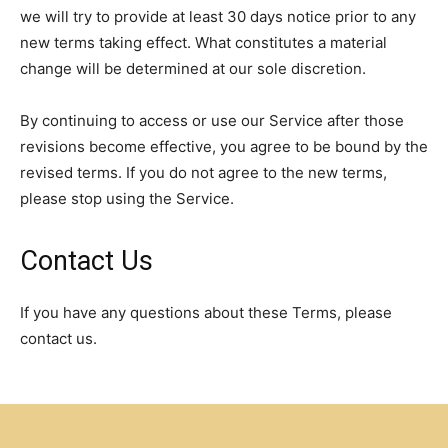
we will try to provide at least 30 days notice prior to any
new terms taking effect. What constitutes a material
change will be determined at our sole discretion.
By continuing to access or use our Service after those
revisions become effective, you agree to be bound by the
revised terms. If you do not agree to the new terms,
please stop using the Service.
Contact Us
If you have any questions about these Terms, please
contact us.