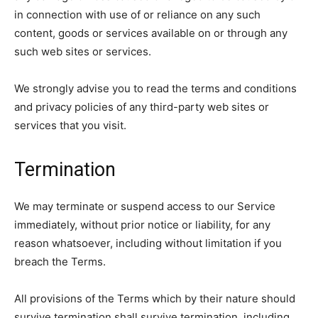
in connection with use of or reliance on any such
content, goods or services available on or through any
such web sites or services.
We strongly advise you to read the terms and conditions
and privacy policies of any third-party web sites or
services that you visit.
Termination
We may terminate or suspend access to our Service
immediately, without prior notice or liability, for any
reason whatsoever, including without limitation if you
breach the Terms.
All provisions of the Terms which by their nature should
survive termination shall survive termination, including,