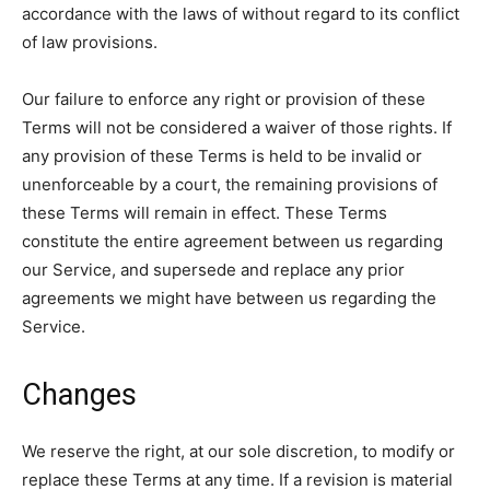
accordance with the laws of without regard to its conflict
of law provisions.
Our failure to enforce any right or provision of these
Terms will not be considered a waiver of those rights. If
any provision of these Terms is held to be invalid or
unenforceable by a court, the remaining provisions of
these Terms will remain in effect. These Terms
constitute the entire agreement between us regarding
our Service, and supersede and replace any prior
agreements we might have between us regarding the
Service.
Changes
We reserve the right, at our sole discretion, to modify or
replace these Terms at any time. If a revision is material