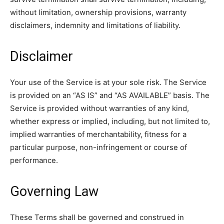
without limitation, ownership provisions, warranty
disclaimers, indemnity and limitations of liability.
Disclaimer
Your use of the Service is at your sole risk. The Service
is provided on an “AS IS” and “AS AVAILABLE” basis. The
Service is provided without warranties of any kind,
whether express or implied, including, but not limited to,
implied warranties of merchantability, fitness for a
particular purpose, non-infringement or course of
performance.
Governing Law
These Terms shall be governed and construed in