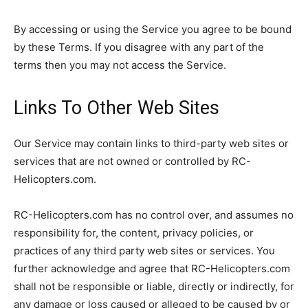
By accessing or using the Service you agree to be bound
by these Terms. If you disagree with any part of the
terms then you may not access the Service.
Links To Other Web Sites
Our Service may contain links to third-party web sites or
services that are not owned or controlled by RC-
Helicopters.com.
RC-Helicopters.com has no control over, and assumes no
responsibility for, the content, privacy policies, or
practices of any third party web sites or services. You
further acknowledge and agree that RC-Helicopters.com
shall not be responsible or liable, directly or indirectly, for
any damage or loss caused or alleged to be caused by or